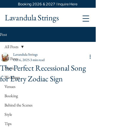
Booking 2026 & 2027 | Inquire Here
Lavandula Strings
Post
All Posts
Lavandula Strings
All Posts
Oct 6, 2025
3 min read
The Perfect Recessional Song
Music
for Every Zodiac Sign
Weddings
Venues
Booking
Behind the Scenes
Style
Tips