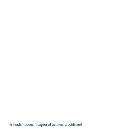
A tender moment captured between a bride and 