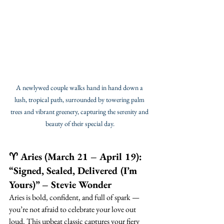
A newlywed couple walks hand in hand down a 
lush, tropical path, surrounded by towering palm 
trees and vibrant greenery, capturing the serenity and 
beauty of their special day.
♈ Aries (March 21 – April 19): 
“Signed, Sealed, Delivered (I’m 
Yours)” – Stevie Wonder
Aries is bold, confident, and full of spark — 
you’re not afraid to celebrate your love out 
loud. This upbeat classic captures your fiery 