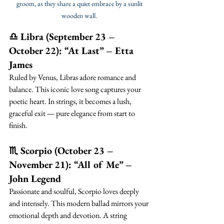
groom, as they share a quiet embrace by a sunlit 
wooden wall. 
♎ Libra (September 23 – 
October 22): “At Last” – Etta 
James
Ruled by Venus, Libras adore romance and 
balance. This iconic love song captures your 
poetic heart. In strings, it becomes a lush, 
graceful exit — pure elegance from start to 
finish.
♏ Scorpio (October 23 – 
November 21): “All of Me” – 
John Legend
Passionate and soulful, Scorpio loves deeply 
and intensely. This modern ballad mirrors your 
emotional depth and devotion. A string 