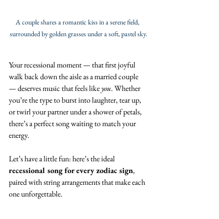
A couple shares a romantic kiss in a serene field, 
surrounded by golden grasses under a soft, pastel sky.
Your recessional moment — that first joyful 
walk back down the aisle as a married couple 
— deserves music that feels like 
you
. Whether 
you’re the type to burst into laughter, tear up, 
or twirl your partner under a shower of petals, 
there’s a perfect song waiting to match your 
energy.
Let’s have a little fun: here’s the ideal 
recessional song for every zodiac sign
, 
paired with string arrangements that make each 
one unforgettable. 