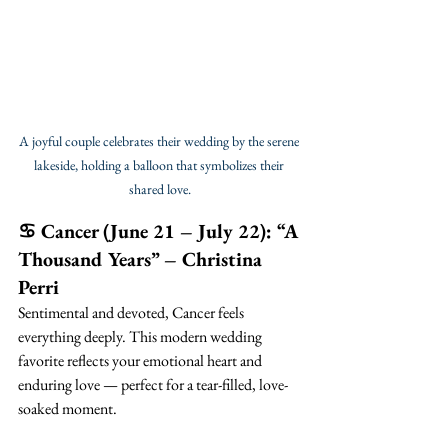
A joyful couple celebrates their wedding by the serene 
lakeside, holding a balloon that symbolizes their 
shared love.
♋ Cancer (June 21 – July 22): “A 
Thousand Years” – Christina 
Perri
Sentimental and devoted, Cancer feels 
everything deeply. This modern wedding 
favorite reflects your emotional heart and 
enduring love — perfect for a tear-filled, love-
soaked moment.