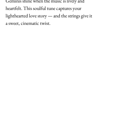
Geminis shine when the music is lively and 
heartfelt. This soulful tune captures your 
lighthearted love story — and the strings give it 
a sweet, cinematic twist.