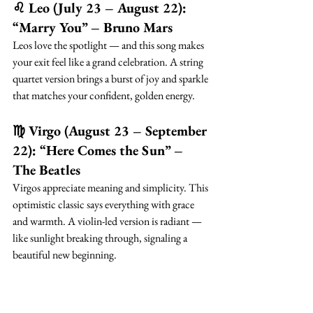
♌ Leo (July 23 – August 22): 
“Marry You” – Bruno Mars
Leos love the spotlight — and this song makes 
your exit feel like a grand celebration. A string 
quartet version brings a burst of joy and sparkle 
that matches your confident, golden energy.
♍ Virgo (August 23 – September 
22): “Here Comes the Sun” – 
The Beatles
Virgos appreciate meaning and simplicity. This 
optimistic classic says everything with grace 
and warmth. A violin-led version is radiant — 
like sunlight breaking through, signaling a 
beautiful new beginning.