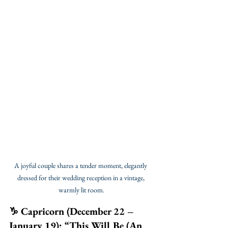
A joyful couple shares a tender moment, elegantly 
dressed for their wedding reception in a vintage, 
warmly lit room.
♑ Capricorn (December 22 – 
January 19): “This Will Be (An 