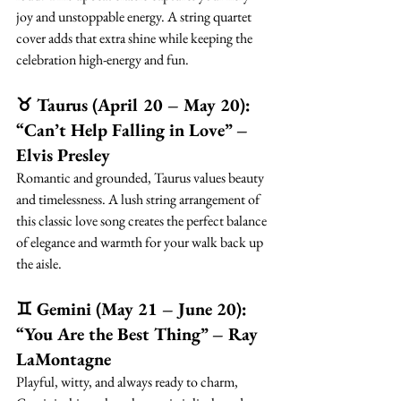
joy and unstoppable energy. A string quartet 
cover adds that extra shine while keeping the 
celebration high-energy and fun.
♉ Taurus (April 20 – May 20): 
“Can’t Help Falling in Love” – 
Elvis Presley
Romantic and grounded, Taurus values beauty 
and timelessness. A lush string arrangement of 
this classic love song creates the perfect balance 
of elegance and warmth for your walk back up 
the aisle.
♊ Gemini (May 21 – June 20): 
“You Are the Best Thing” – Ray 
LaMontagne
Playful, witty, and always ready to charm, 