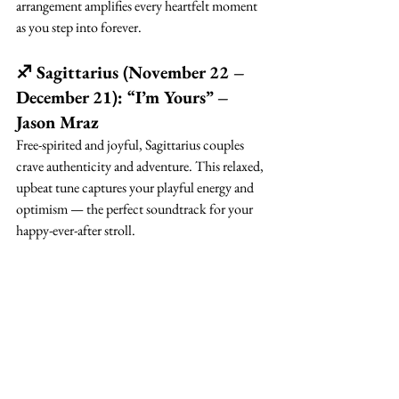
arrangement amplifies every heartfelt moment 
as you step into forever.
♐ Sagittarius (November 22 – 
December 21): “I’m Yours” – 
Jason Mraz
Free-spirited and joyful, Sagittarius couples 
crave authenticity and adventure. This relaxed, 
upbeat tune captures your playful energy and 
optimism — the perfect soundtrack for your 
happy-ever-after stroll.