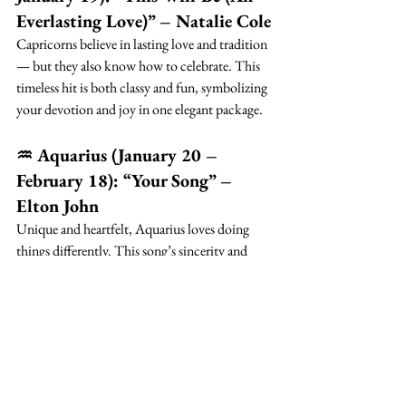
Everlasting Love)” – Natalie Cole
Capricorns believe in lasting love and tradition 
— but they also know how to celebrate. This 
timeless hit is both classy and fun, symbolizing 
your devotion and joy in one elegant package.
♒ Aquarius (January 20 – 
February 18): “Your Song” – 
Elton John
Unique and heartfelt, Aquarius loves doing 
things differently. This song’s sincerity and 
originality make it a beautiful fit — especially 
in a string version that feels timeless yet fresh.
♓ Pisces (February 19 – March 
20): “Somewhere Over the 
Rainbow” – Israel 