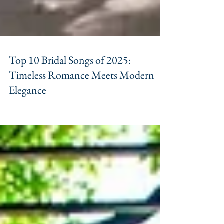
Top 10 Bridal Songs of 2025:
Timeless Romance Meets Modern
Elegance