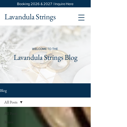
Booking 2026 & 2027 | Inquire Here
Lavandula Strings
WELCOME TO THE
Lavandula Strings Blog
Blog
All Posts
All Posts
Music