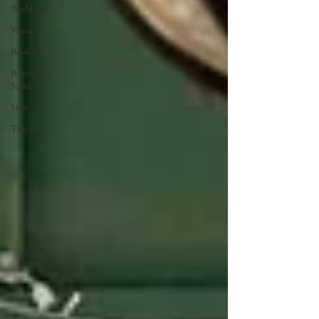
Weddings
Venues
Booking
Behind the
Scenes
Style
Tips