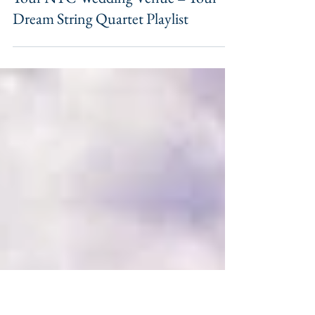
Your NYC Wedding Venue = Your
Dream String Quartet Playlist